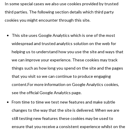
In some special cases we also use cookies provided by trusted
third parties. The following section details which third party
cookies you might encounter through this site.
This site uses Google Analytics which is one of the most
widespread and trusted analytics solution on the web for
helping us to understand how you use the site and ways that
we can improve your experience. These cookies may track
things such as how long you spend on the site and the pages
that you visit so we can continue to produce engaging
content.For more information on Google Analytics cookies,
see the official Google Analytics page.
From time to time we test new features and make subtle
changes to the way that the site is delivered. When we are
still testing new features these cookies may be used to
ensure that you receive a consistent experience whilst on the