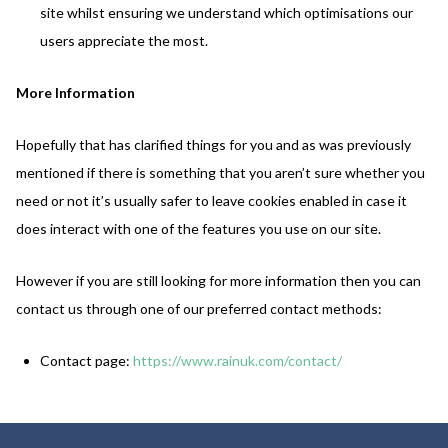
site whilst ensuring we understand which optimisations our
users appreciate the most.
More Information
Hopefully that has clarified things for you and as was previously
mentioned if there is something that you aren’t sure whether you
need or not it’s usually safer to leave cookies enabled in case it
does interact with one of the features you use on our site.
However if you are still looking for more information then you can
contact us through one of our preferred contact methods:
Contact page:
https://www.rainuk.com/contact/