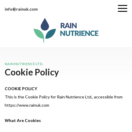
info@rainuk.com
RAIN NUTRIENCE LTD.
Cookie Policy
COOKIE POLICY
This is the Cookie Policy for Rain Nutrience Ltd., accessible from
https://www.rainuk.com
What Are Cookies