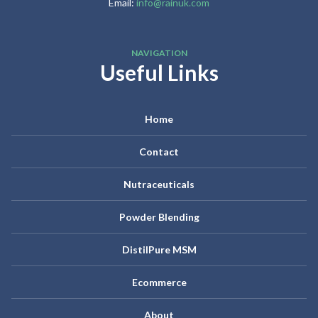
Email:
info@rainuk.com
NAVIGATION
Useful Links
Home
Contact
Nutraceuticals
Powder Blending
DistilPure MSM
Ecommerce
About