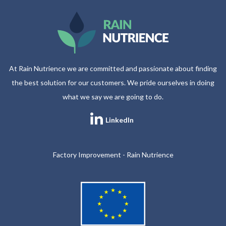
At Rain Nutrience we are committed and passionate about finding
the best solution for our customers. We pride ourselves in doing
what we say we are going to do.
LinkedIn
Factory Improvement - Rain Nutrience