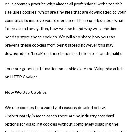
As is common practice with almost all professional websites this
site uses cookies, which are tiny files that are downloaded to your
computer, to improve your experience. This page describes what
information they gather, how we use it and why we sometimes
need to store these cookies. We will also share how you can
prevent these cookies from being stored however this may
downgrade or ‘break’ certain elements of the sites functionality.
For more general information on cookies see the Wikipedia article
on HTTP Cookies.
How We Use Cookies
We use cookies for a variety of reasons detailed below.
Unfortunately in most cases there are no industry standard
options for disabling cookies without completely disabling the