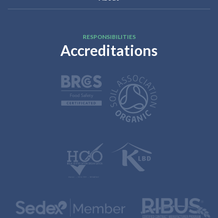
RESPONSIBILITIES
Accreditations