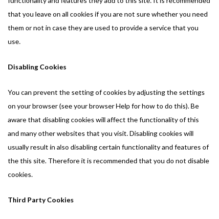
functionality and features they add to this site. It is recommended
that you leave on all cookies if you are not sure whether you need
them or not in case they are used to provide a service that you
use.
Disabling Cookies
You can prevent the setting of cookies by adjusting the settings
on your browser (see your browser Help for how to do this). Be
aware that disabling cookies will affect the functionality of this
and many other websites that you visit. Disabling cookies will
usually result in also disabling certain functionality and features of
the this site. Therefore it is recommended that you do not disable
cookies.
Third Party Cookies