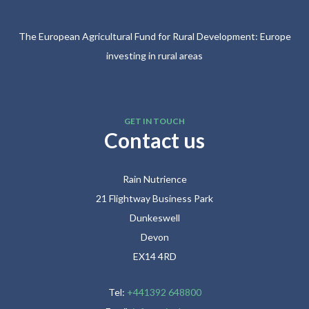
The European Agricultural Fund for Rural Development: Europe
investing in rural areas
GET IN TOUCH
Contact us
Rain Nutrience
21 Flightway Business Park
Dunkeswell
Devon
EX14 4RD
Tel:
+441392 648800