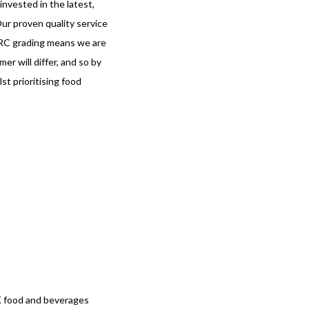
nvested in the latest,
ur proven quality service
BRC grading means we are
r will differ, and so by
st prioritising food
UK food and beverages