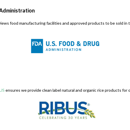
 Administration
iews food manufacturing facilities and approved products to be sold in t
US
ensures we provide clean label natural and organic rice products for o