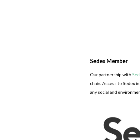
Sedex Member
Our partnership with
Sed
chain. Access to Sedex in
any social and environment