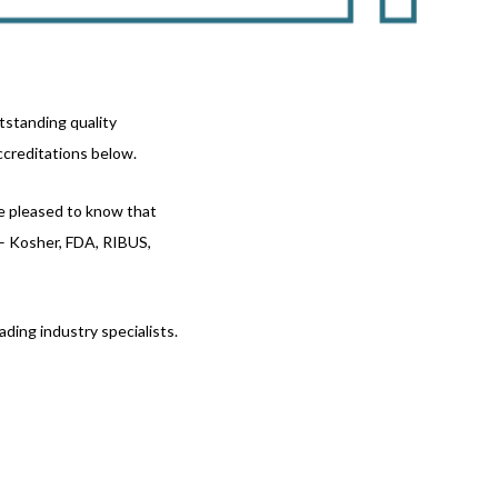
tstanding quality
ccreditations below.
be pleased to know that
 – Kosher, FDA, RIBUS,
ding industry specialists.