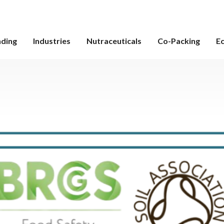
nding
Industries
Nutraceuticals
Co-Packing
E