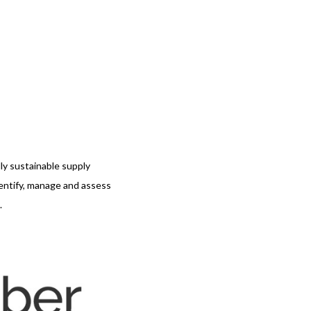
ly sustainable supply
dentify, manage and assess
.