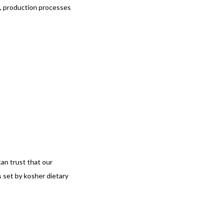
ts, production processes
an trust that our
 set by kosher dietary