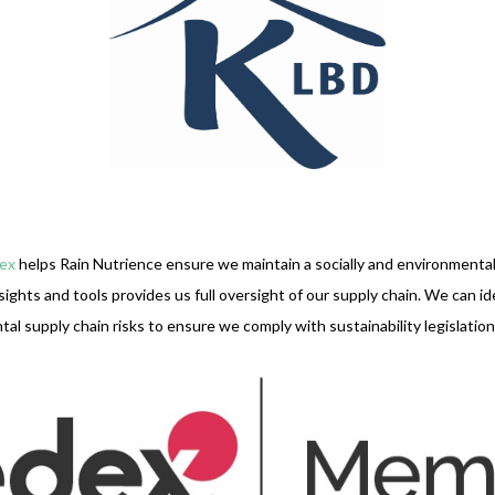
ex
helps Rain Nutrience ensure we maintain a socially and environmental
sights and tools provides us full oversight of our supply chain. We can i
al supply chain risks to ensure we comply with sustainability legislation