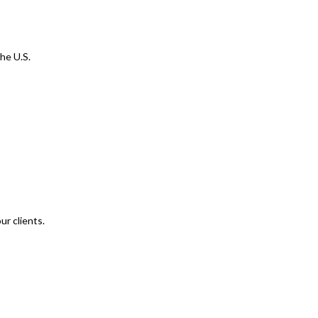
he U.S.
ur clients.