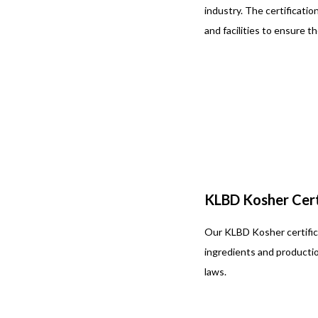
industry. The certificati
and facilities to ensure t
KLBD Kosher Cert
Our KLBD Kosher certifica
ingredients and producti
laws.