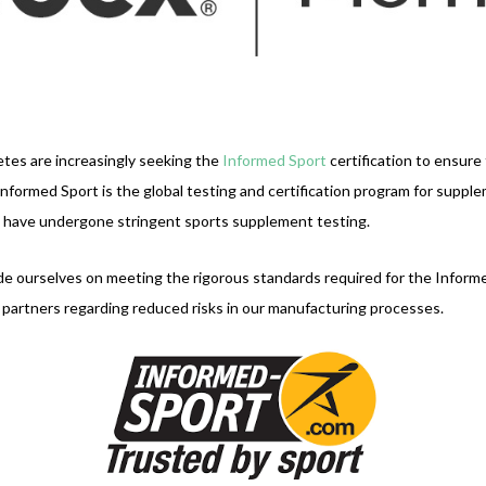
tes are increasingly seeking the
Informed Sport
certification to ensure
formed Sport is the global testing and certification program for suppl
s have undergone stringent sports supplement testing.
ide ourselves on meeting the rigorous standards required for the Infor
r partners regarding reduced risks in our manufacturing processes.