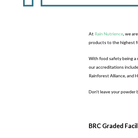
At
Rain Nutrience
, we ar
products to the highest f
With food safety being a 
our accreditations inclu
Rainforest Alliance, and 
Don’t leave your powder b
BRC Graded Facil