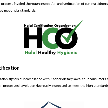
on process involed thorough inspection and verification of our ingreidne
hey meet halal standards.
ification
tion signals our compliance with Kosher dietary laws. Your consumers c
on processes have been rigorously inspected to meet the high standards