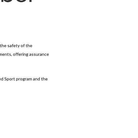
 the safety of the
ements, offering assurance
med Sport program and the