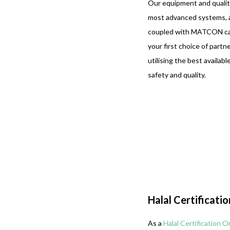
Our equipment and quality
most advanced systems, an
coupled with MATCON capa
your first choice of partn
utilising the best availab
safety and quality.
Halal Certificati
As a
Halal Certification O