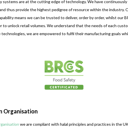
 systems are at the cutting edge of technology. We have continuously i
d thus provide the highest pedigree of resource within the industry. O
bility means we can be trusted to deliver, order by order, whilst our 
er to unlock retail volumes. We understand that the needs of each custome
le technologies, we are empowered to fulfil their manufacturing goals whil
on Organisation
rganisation
we are compliant with halal principles and practices in the 