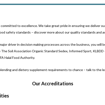
e committed to excellence. We take great pride in ensuring we deliver ou
ood safety standards – discover more about our quality standards and a
major driver in decision making processes across the business, you will 
de The Soil Association Organic Standard Sedex, Informed Sport, KLBDD
HFA Halal Food Authority.
lending and dietery supplement requirements to chance – talk to the lea
Our Accreditations
ities