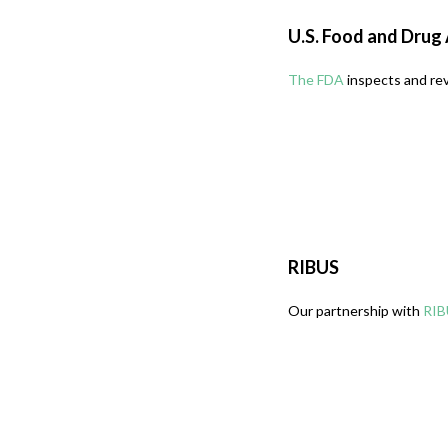
U.S. Food and Drug
The FDA
inspects and rev
RIBUS
Our partnership with
RIB