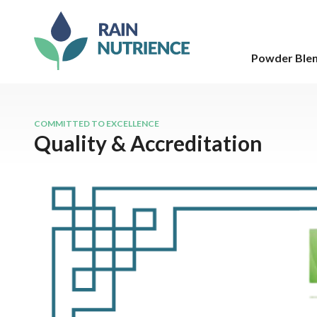
Powder Ble
COMMITTED TO EXCELLENCE
Quality & Accreditation