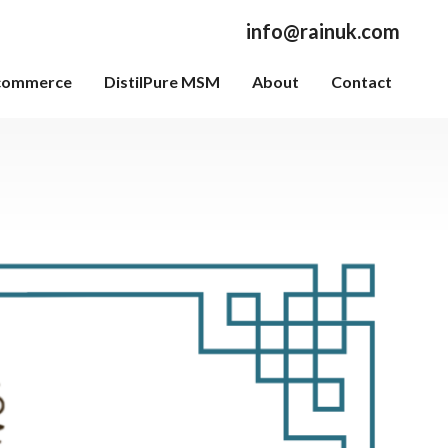
info@rainuk.com
commerce
DistilPure MSM
About
Contact