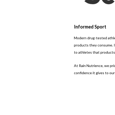
Informed Sport
Modern drug-tested athle
products they consume. In
to athletes that product
At Rain Nutrience, we pr
confidence it gives to ou