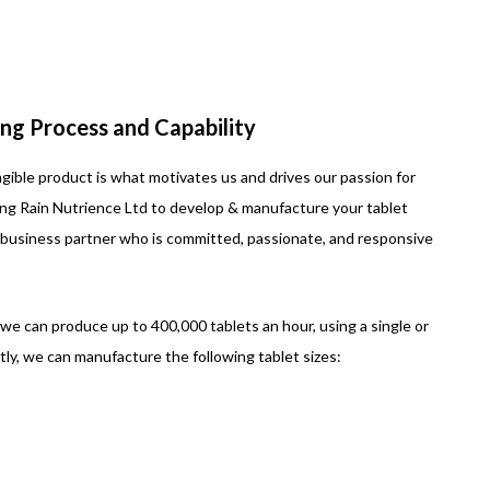
ng Process and Capability
ngible product is what motivates us and drives our passion for
ing Rain Nutrience Ltd to develop & manufacture your tablet
business partner who is committed, passionate, and responsive
e can produce up to 400,000 tablets an hour, using a single or
ly, we can manufacture the following tablet sizes: