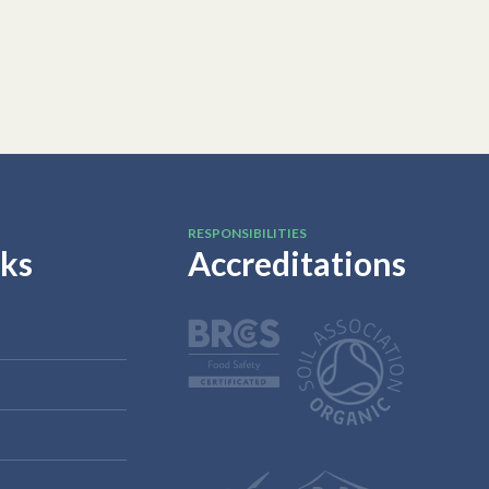
RESPONSIBILITIES
nks
Accreditations