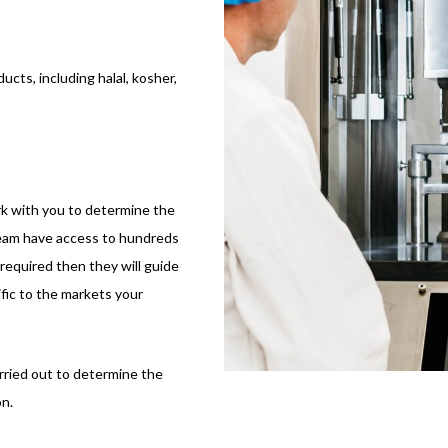
ucts, including halal, kosher,
k with you to determine the
team have access to hundreds
required then they will guide
ic to the markets your
arried out to determine the
n.