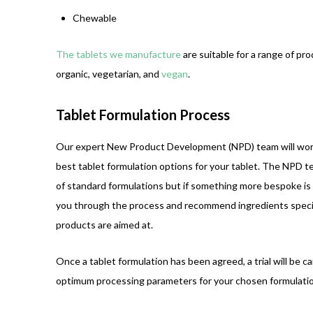
Chewable
The tablets we manufacture
are suitable for a range of prod
organic, vegetarian, and
vegan
.
Tablet Formulation Process
Our expert New Product Development (NPD) team will wor
best tablet formulation options for your tablet. The NPD 
of standard formulations but if something more bespoke is 
you through the process and recommend ingredients specif
products are aimed at.
Once a tablet formulation has been agreed, a trial will be c
optimum processing parameters for your chosen formulatio