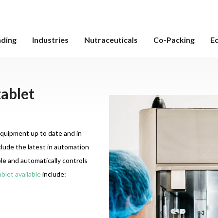
nding
Industries
Nutraceuticals
Co-Packing
E
tablet
equipment up to date and in
lude the latest in automation
e and automatically controls
blet available
include: