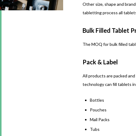
Other size, shape and brand
tabletting process all table
Bulk Filled Tablet 
The MOQ for bulk filled tabl
Pack & Label
All products are packed and
technology can fill tablets i
Bottles
Pouches
Mail Packs
Tubs