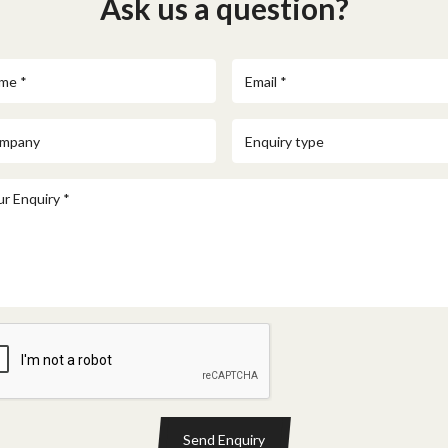
Ask us a question?
Send Enquiry