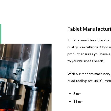
Tablet Manufacturi
Turning your ideas into a ta
quality & excellence. Choos
product ensures you have a 
to your business needs.
With our modern machinery w
quad tooling set-up. Current
8 mm
11 mm