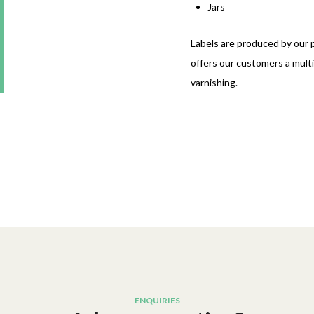
Jars
Labels are produced by our pr
offers our customers a multi
varnishing.
ENQUIRIES