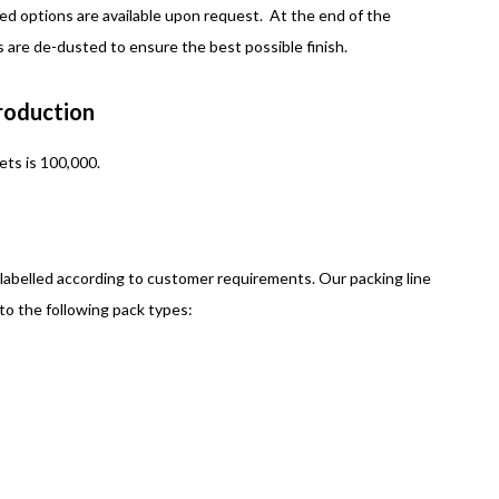
ed options are available upon request. At the end of the
ts are de-dusted to ensure the best possible finish.
Production
ets is 100,000.
 labelled according to customer requirements. Our packing line
nto the following pack types: