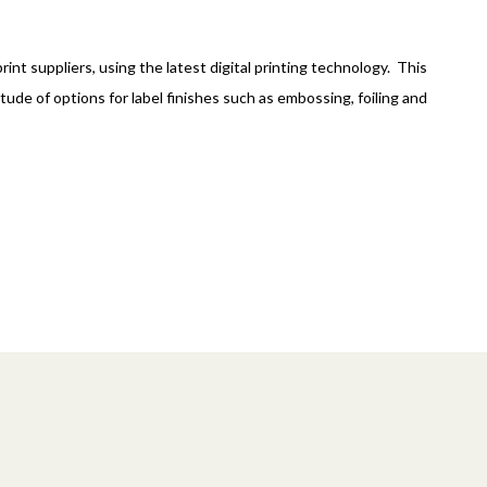
int suppliers, using the latest digital printing technology. This
tude of options for label finishes such as embossing, foiling and