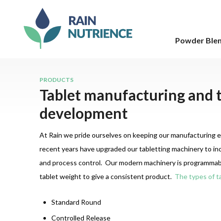
Powder Ble
PRODUCTS
Tablet manufacturing and 
development
At Rain we pride ourselves on keeping our manufacturing 
recent years have upgraded our tabletting machinery to inc
and process control. Our modern machinery is programmabl
tablet weight to give a consistent product.
The types of ta
Standard Round
Controlled Release