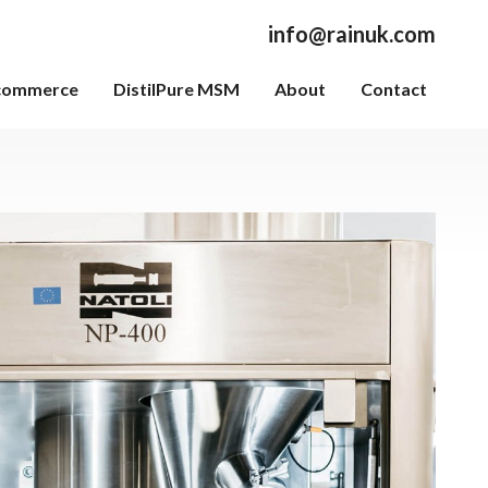
info@rainuk.com
commerce
DistilPure MSM
About
Contact