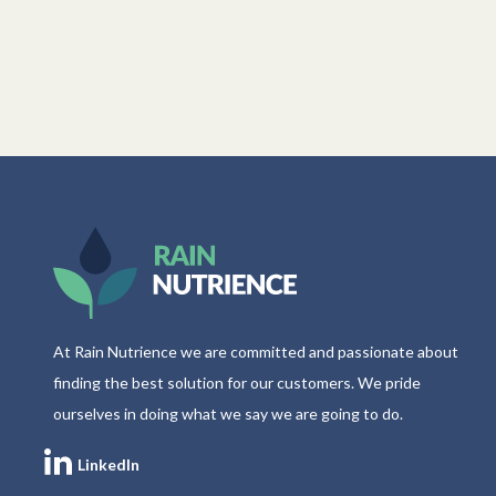
At Rain Nutrience we are committed and passionate about
finding the best solution for our customers. We pride
ourselves in doing what we say we are going to do.
LinkedIn