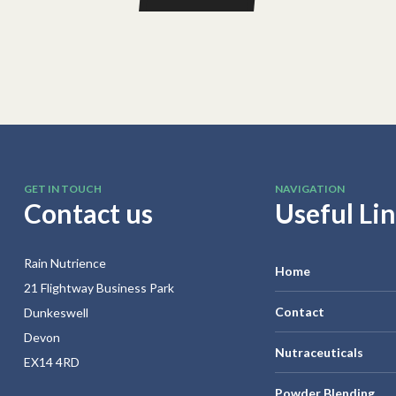
GET IN TOUCH
NAVIGATION
Contact us
Useful Li
Rain Nutrience
Home
21 Flightway Business Park
Contact
Dunkeswell
Devon
Nutraceuticals
EX14 4RD
Powder Blending