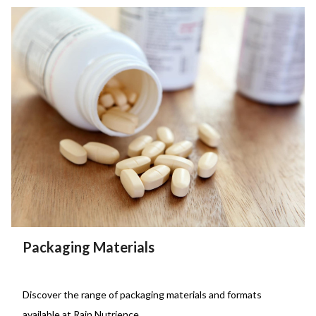
Packaging Materials
Discover the range of packaging materials and formats
available at Rain Nutrience.