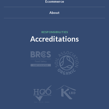
Ecommerce
About
RESPONSIBILITIES
Accreditations