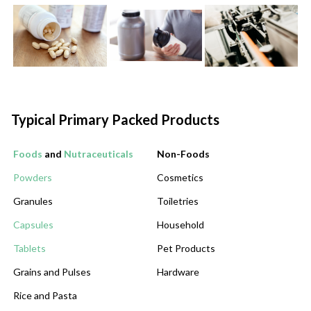
Typical Primary Packed Products
Foods
and
Nutraceuticals
Non-Foods
Powders
Cosmetics
Granules
Toiletries
Capsules
Household
Tablets
Pet Products
Grains and Pulses
Hardware
Rice and Pasta