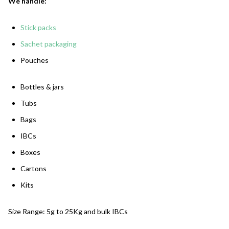
We handle:
Stick packs
Sachet packaging
Pouches
Bottles & jars
Tubs
Bags
IBCs
Boxes
Cartons
Kits
Size Range: 5g to 25Kg and bulk IBCs