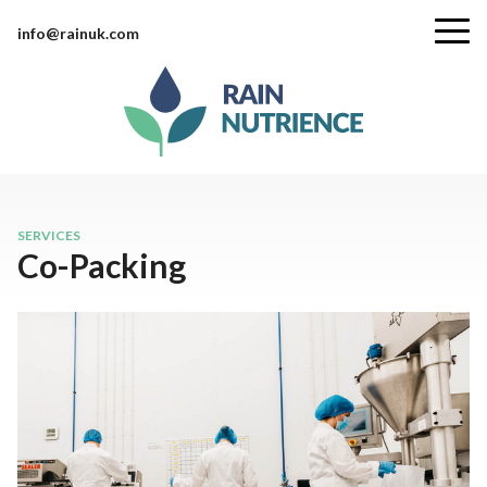
info@rainuk.com
SERVICES
Co-Packing