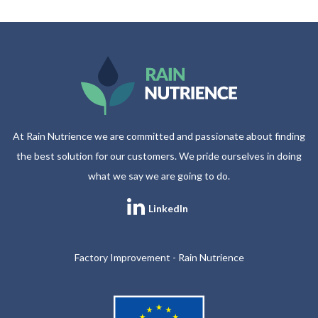
At Rain Nutrience we are committed and passionate about finding
the best solution for our customers. We pride ourselves in doing
what we say we are going to do.
LinkedIn
Factory Improvement - Rain Nutrience