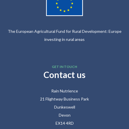
The European Agricultural Fund for Rural Development: Europe
investing in rural areas
GET IN TOUCH
Contact us
Rain Nutrience
21 Flightway Business Park
Dunkeswell
Devon
EX14 4RD