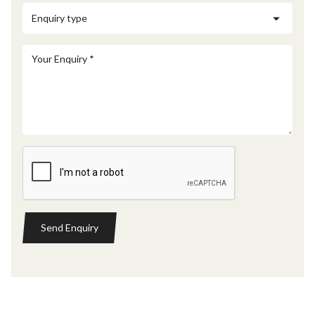
Send Enquiry