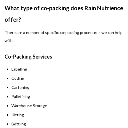
What type of co-packing does Rain Nutrience
offer?
There are a number of specific co-packing procedures we can help
with.
Co-Packing Services
Labelling
Coding
Cartoning
Palletising
Warehouse Storage
Kitting
Bottling