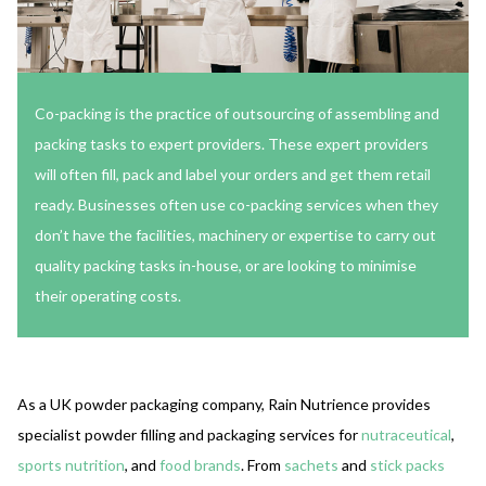
Co-packing is the practice of outsourcing of assembling and
packing tasks to expert providers. These expert providers
will often fill, pack and label your orders and get them retail
ready. Businesses often use co-packing services when they
don’t have the facilities, machinery or expertise to carry out
quality packing tasks in-house, or are looking to minimise
their operating costs.
As a UK powder packaging company, Rain Nutrience provides
specialist powder filling and packaging services for
nutraceutical
,
sports nutrition
, and
food brands
. From
sachets
and
stick packs