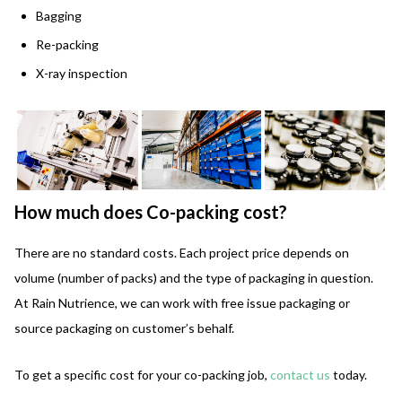
Bagging
Re-packing
X-ray inspection
How much does Co-packing cost?
There are no standard costs. Each project price depends on
volume (number of packs) and the type of packaging in question.
At Rain Nutrience, we can work with free issue packaging or
source packaging on customer’s behalf.
To get a specific cost for your co-packing job,
contact us
today.