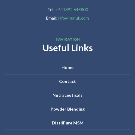
Tel:
+441392 648800
Email:
info@rainuk.com
NAVIGATION
Useful Links
Home
Contact
Nutraceuticals
Powder Blending
DistilPure MSM