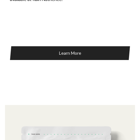
Learn More