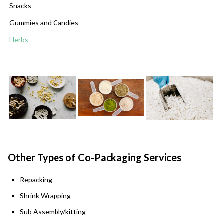
Snacks
Gummies and Candies
Herbs
Other Types of Co-Packaging Services
Repacking
Shrink Wrapping
Sub Assembly/kitting