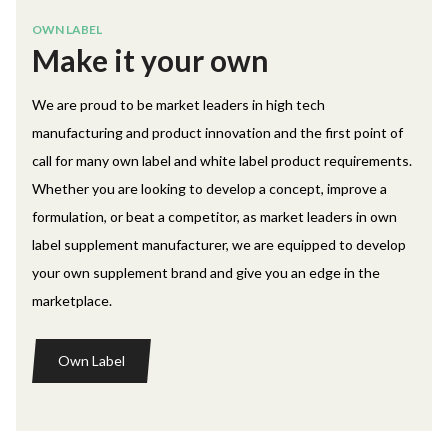
OWN LABEL
Make it your own
We are proud to be market leaders in high tech
manufacturing and product innovation and the first point of
call for many own label and white label product requirements.
Whether you are looking to develop a concept, improve a
formulation, or beat a competitor, as market leaders in own
label supplement manufacturer, we are equipped to develop
your own supplement brand and give you an edge in the
marketplace.
Own Label