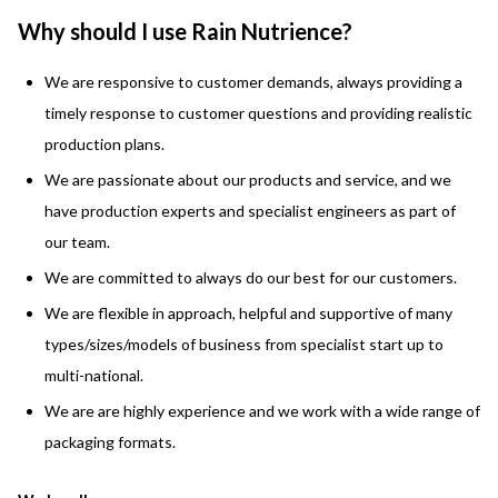
Why should I use Rain Nutrience?
We are responsive to customer demands, always
providing a
timely
response to
customer questions and providing realistic
production plans.
We are passionate about our products and service, and we
have production experts and
specialist engineers
as part of
our team.
We are committed to always do our best for our customers.
We are flexible in approach, helpful and supportive of many
types/sizes/models of business from specialist start up to
multi-national.
We are are highly experience and we work with a wide range of
packaging formats.