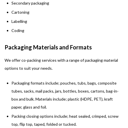
Secondary packaging
Cartoning
Labelling
Coding
Packaging Materials and Formats
We offer co-packing services with a range of packaging material
options to suit your needs.
Packaging
formats
include; pouches, tubs, bags, composite
tubes, sacks, mail packs, jars, bottles, boxes, cartons, bag-in-
box and bulk. Materials include; plastic (HDPE, PET), kraft
paper, glass and foil.
Packing closing options include; heat sealed, crimped, screw
top, flip top, taped, folded or tucked.