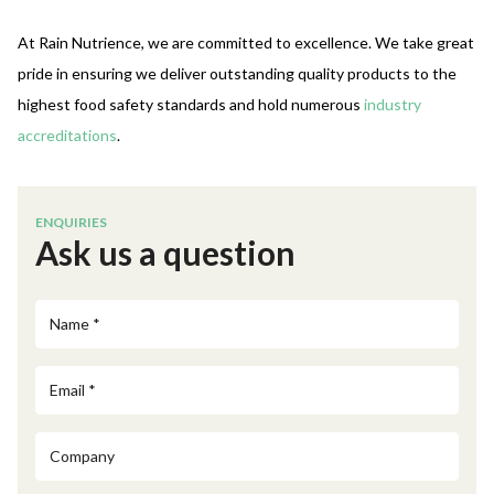
At Rain Nutrience, we are committed to excellence. We take great
pride in ensuring we deliver outstanding quality products to the
highest food safety standards and
hold numerous
industry
accreditations
.
ENQUIRIES
Ask us a question