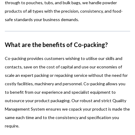
through to pouches, tubs, and bulk bags, we handle powder
products of all types with the precision, consistency, and food-
safe standards your business demands.
What are the benefits of Co-packing?
Co-packing provides customers wishing to utilise our skills and
contacts, save on the cost of capital and use our economies of
scale an expert packing or repacking
service without the need for
costly facilities, machinery and personnel.
Co-packing allows you
to benefit from our experience and specialist equipment to
outsource your product packaging.
Our robust and strict Quality
Management System ensures we copack your product is made the
same each time and to the consistency and specification you
require.