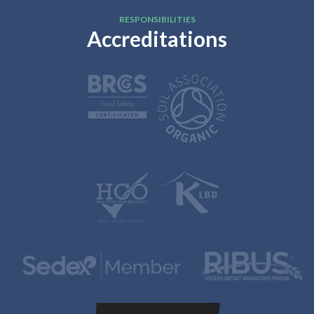
RESPONSIBILITIES
Accreditations