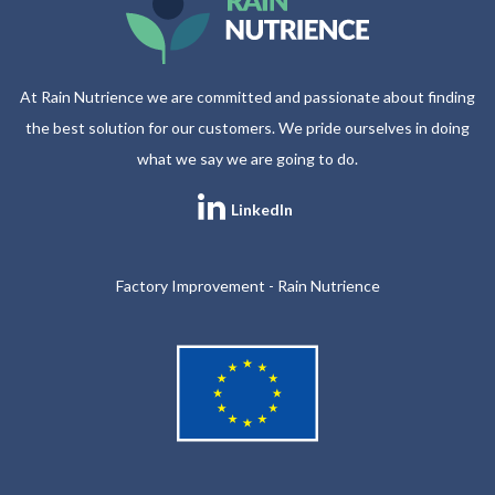
At Rain Nutrience we are committed and passionate about finding
the best solution for our customers. We pride ourselves in doing
what we say we are going to do.
LinkedIn
Factory Improvement - Rain Nutrience