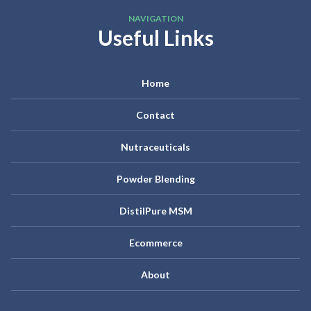
NAVIGATION
Useful Links
Home
Contact
Nutraceuticals
Powder Blending
DistilPure MSM
Ecommerce
About