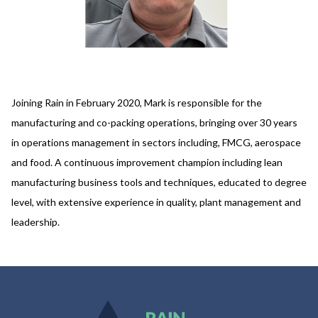
Joining Rain in February 2020, Mark is responsible for the
manufacturing and co-packing operations, bringing over 30 years
in operations management in sectors including, FMCG, aerospace
and food. A continuous improvement champion including lean
manufacturing business tools and techniques, educated to degree
level, with extensive experience in quality, plant management and
leadership.