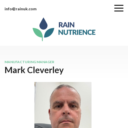
info@rainuk.com
MANUFACTURING MANAGER
Mark Cleverley