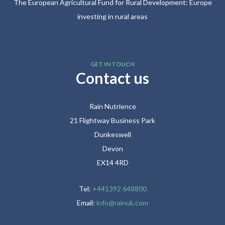
The European Agricultural Fund for Rural Development: Europe
investing in rural areas
GET IN TOUCH
Contact us
Rain Nutrience
21 Flightway Business Park
Dunkeswell
Devon
EX14 4RD
Tel:
+441392 648800
Email:
info@rainuk.com