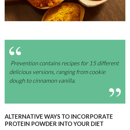
Prevention contains recipes for 15 different
delicious versions, ranging from cookie
dough to cinnamon vanilla.
ALTERNATIVE WAYS TO INCORPORATE
PROTEIN POWDER INTO YOUR DIET