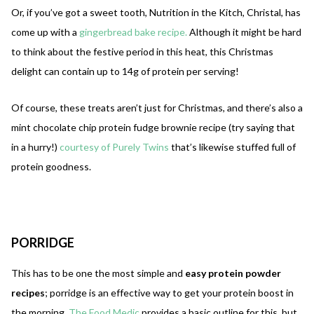
Or, if you’ve got a sweet tooth, Nutrition in the Kitch, Christal, has
come up with a
gingerbread bake recipe.
Although it might be hard
to think about the festive period in this heat, this Christmas
delight can contain up to 14g of protein per serving!
Of course, these treats aren’t just for Christmas, and there’s also a
mint chocolate chip protein fudge brownie recipe (try saying that
in a hurry!)
courtesy of Purely Twins
that’s likewise stuffed full of
protein goodness.
PORRIDGE
This has to be one the most simple and
easy protein powder
recipes
; porridge is an effective way to get your protein boost in
the morning.
The Food Medic
provides a basic outline for this, but