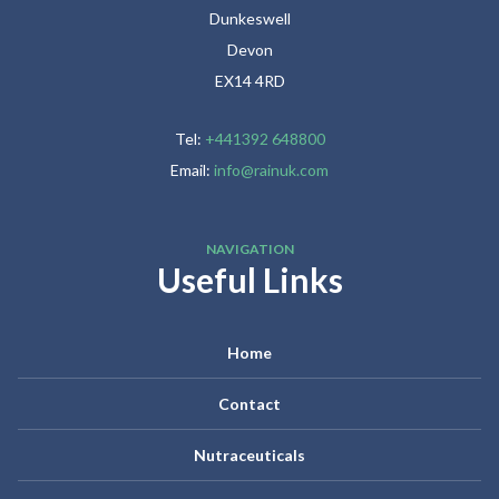
Dunkeswell
Devon
EX14 4RD
Tel:
+441392 648800
Email:
info@rainuk.com
NAVIGATION
Useful Links
Home
Contact
Nutraceuticals