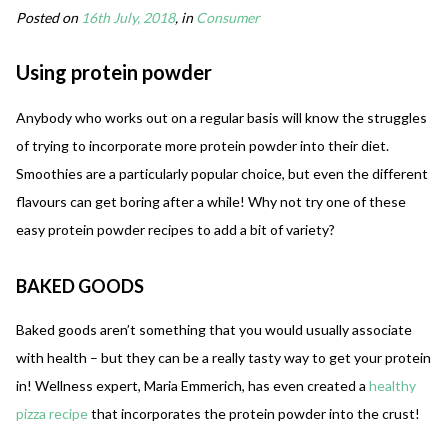
Posted on
16th July, 2018
, in
Consumer
Using protein powder
Anybody who works out on a regular basis will know the struggles
of trying to incorporate more protein powder into their diet.
Smoothies are a particularly popular choice, but even the different
flavours can get boring after a while! Why not try one of these
easy protein powder recipes to add a bit of variety?
BAKED GOODS
Baked goods aren’t something that you would usually associate
with health – but they can be a really tasty way to get your protein
in! Wellness expert, Maria Emmerich, has even created a
healthy
pizza recipe
that incorporates the protein powder into the crust!