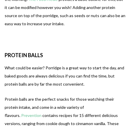
it can be modified however you wish! Adding another protein
source on top of the porridge, such as seeds or nuts can also be an
easy way to increase your intake.
PROTEIN
BALLS
What could be easier? Porridge is a great way to start the day, and
baked goods are always delicious if you can find the time, but
protein balls are by far the most convenient.
Protein balls are the perfect snacks for those watching their
protein intake, and come in a wide variety of
flavours.
Prevention
contains recipes for 15 different delicious
versions, ranging from cookie dough to cinnamon vanilla. These