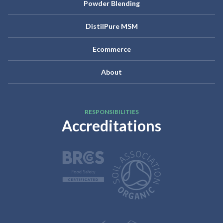
Powder Blending
DistilPure MSM
Ecommerce
About
RESPONSIBILITIES
Accreditations