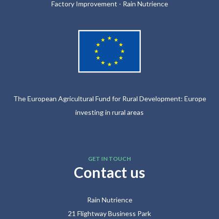
Factory Improvement - Rain Nutrience
The European Agricultural Fund for Rural Development: Europe
investing in rural areas
GET IN TOUCH
Contact us
Rain Nutrience
21 Flightway Business Park