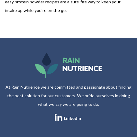
easy protein powder recipes are a sure-fire way to keep your
intake up while you’re on the go.
At Rain Nutrience we are committed and passionate about finding
the best solution for our customers. We pride ourselves in doing
what we say we are going to do.
LinkedIn