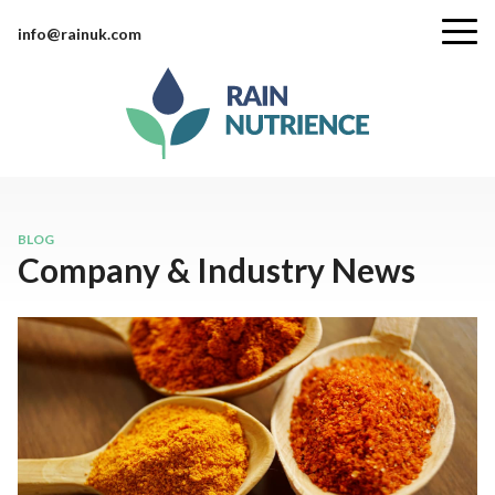
info@rainuk.com
BLOG
Company & Industry News