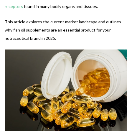
receptors
found in many bodily organs and tissues.
This article explores the current market landscape and outlines
why fish oil supplements are an essential product for your
nutraceutical brand in 2025.