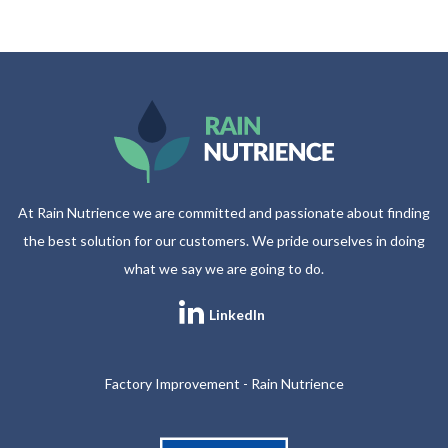
At Rain Nutrience we are committed and passionate about finding
the best solution for our customers. We pride ourselves in doing
what we say we are going to do.
LinkedIn
Factory Improvement - Rain Nutrience