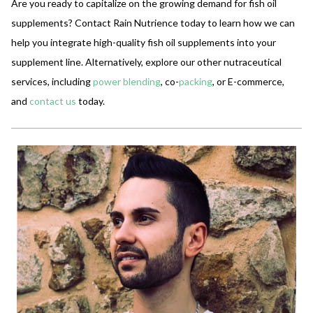
Are you ready to capitalize on the growing demand for fish oil
supplements? Contact Rain Nutrience today to learn how we can
help you integrate high-quality fish oil supplements into your
supplement line. Alternatively, explore our other nutraceutical
services, including
power blending
, co-
packing
, or E-commerce,
and
contact us
today.