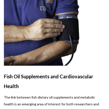
Fish Oil Supplements and Cardiovascular
Health
The link between fish dietary oil supplements and metabolic
health is an emerging area of interest for both researchers and