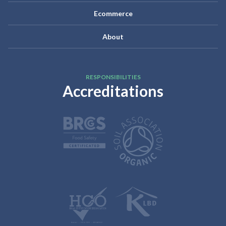
Ecommerce
About
RESPONSIBILITIES
Accreditations