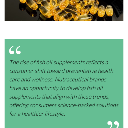
The rise of fish oil supplements reflects a
consumer shift toward preventative health
care and wellness. Nutraceutical brands
have an opportunity to develop fish oil
supplements that align with these trends,
offering consumers science-backed solutions
for a healthier lifestyle.