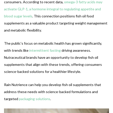
consumers. According to recent data,
omega-3 fatty acids may
activate GLP-1, a hormone integral to regulating appetite and
blood sugar levels
. This connection positions fish oil food
supplements as a valuable product targeting weight management
and metabolic flexibility.
The public’s focus on metabolic health has grown significantly,
with trends like
intermittent fasting
driving awareness.
Nutraceutical brands have an opportunity to develop fish oil
supplements that align with these trends, offering consumers
science-backed solutions for a healthier lifestyle.
Rain Nutrience can help you develop fish oil supplements that
address these needs with science-backed formulations and
targeted
packaging solutions
.