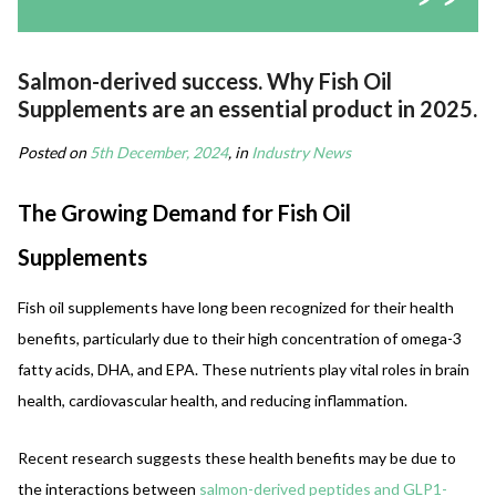
Salmon-derived success. Why Fish Oil
Supplements are an essential product in 2025.
Posted on
5th December, 2024
, in
Industry News
The Growing Demand for Fish Oil
Supplements
Fish oil supplements have long been recognized for their health
benefits, particularly due to their high concentration of omega-3
fatty acids, DHA, and EPA. These nutrients play vital roles in brain
health, cardiovascular health, and reducing inflammation.
Recent research suggests these health benefits may be due to
the interactions between
salmon-derived peptides and GLP1-