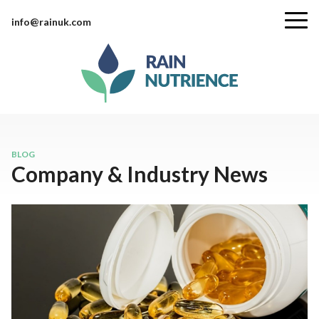
info@rainuk.com
BLOG
Company & Industry News