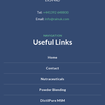
EX14 4RD
Tel:
+441392 648800
Email:
info@rainuk.com
NAVIGATION
Useful Links
Home
Contact
Nutraceuticals
Powder Blending
DistilPure MSM