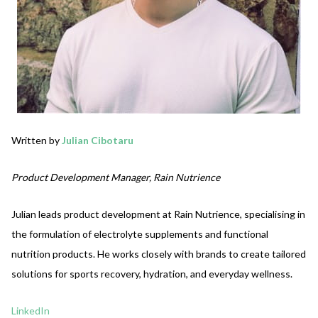
Written by
Julian Cibotaru
Product Development Manager, Rain Nutrience
Julian leads product development at Rain Nutrience, specialising in
the formulation of electrolyte supplements and functional
nutrition products. He works closely with brands to create tailored
solutions for sports recovery, hydration, and everyday wellness.
LinkedIn