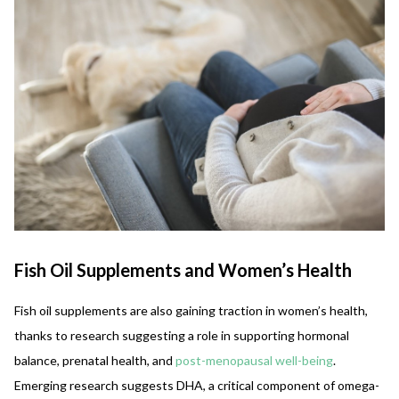
Fish Oil Supplements and Women’s Health
Fish oil supplements are also gaining traction in women’s health,
thanks to research suggesting a role in supporting hormonal
balance, prenatal health, and
post-menopausal well-being
.
Emerging research suggests DHA, a critical component of omega-