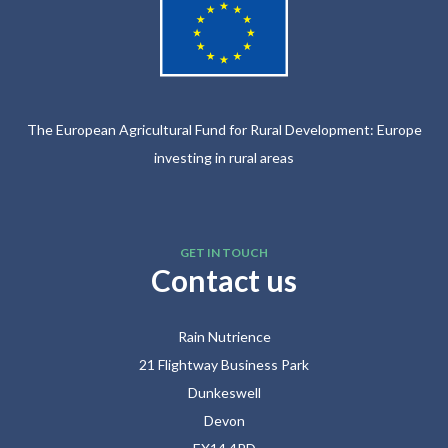
The European Agricultural Fund for Rural Development: Europe
investing in rural areas
GET IN TOUCH
Contact us
Rain Nutrience
21 Flightway Business Park
Dunkeswell
Devon