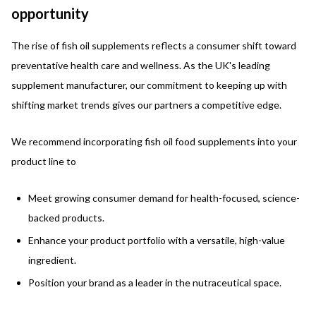
opportunity
The rise of fish oil supplements reflects a consumer shift toward
preventative health care and wellness. As the UK's leading
supplement manufacturer, our commitment to keeping up with
shifting market trends gives our partners a competitive edge.
We recommend incorporating fish oil food supplements into your
product line to
Meet growing consumer demand for health-focused, science-
backed products.
Enhance your product portfolio with a versatile, high-value
ingredient.
Position your brand as a leader in the nutraceutical space.