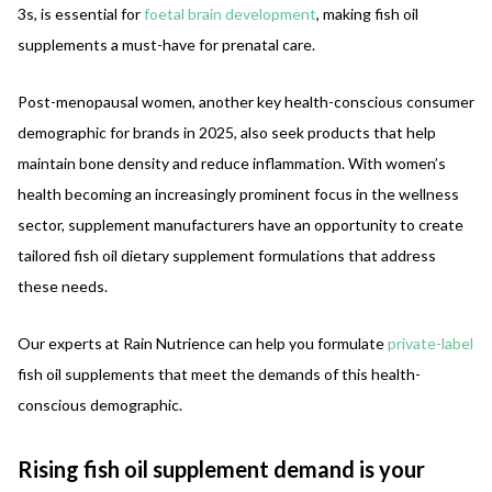
3s, is essential for
foetal brain development
, making fish oil
supplements a must-have for prenatal care.
Post-menopausal women, another key health-conscious consumer
demographic for brands in 2025, also seek products that help
maintain bone density and reduce inflammation. With women’s
health becoming an increasingly prominent focus in the wellness
sector, supplement manufacturers have an opportunity to create
tailored fish oil dietary supplement formulations that address
these needs.
Our experts at Rain Nutrience can help you formulate
private-label
fish oil supplements that meet the demands of this health-
conscious demographic.
Rising fish oil supplement demand is your