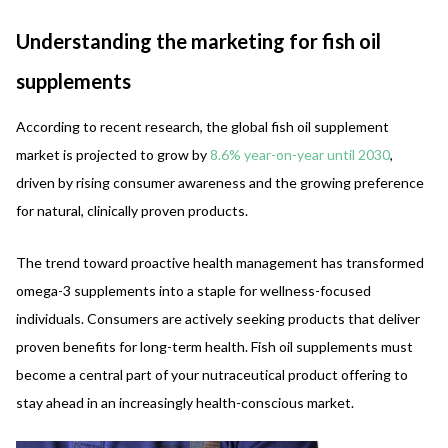
Understanding the marketing for fish oil
supplements
According to recent research, the global fish oil supplement
market is projected to grow by
8.6% year-on-year until 2030
,
driven by rising consumer awareness and the growing preference
for natural, clinically proven products.
The trend toward proactive health management has transformed
omega-3 supplements into a staple for wellness-focused
individuals. Consumers are actively seeking products that deliver
proven benefits for long-term health. Fish oil supplements must
become a central part of your nutraceutical product offering to
stay ahead in an increasingly health-conscious market.