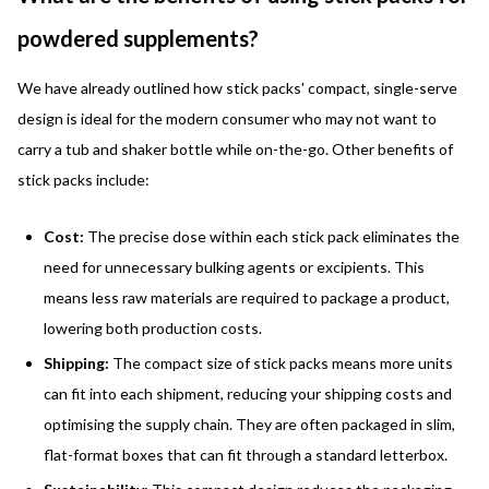
powdered supplements?
We have already outlined how stick packs' compact, single-serve
design is ideal for the modern consumer who may not want to
carry a tub and shaker bottle while on-the-go. Other benefits of
stick packs include:
Cost:
The precise dose within each stick pack eliminates the
need for unnecessary bulking agents or excipients. This
means less raw materials are required to package a product,
lowering both production costs.
Shipping:
The compact size of stick packs means more units
can fit into each shipment, reducing your shipping costs and
optimising the supply chain. They are often packaged in slim,
flat-format boxes that can fit through a standard letterbox.