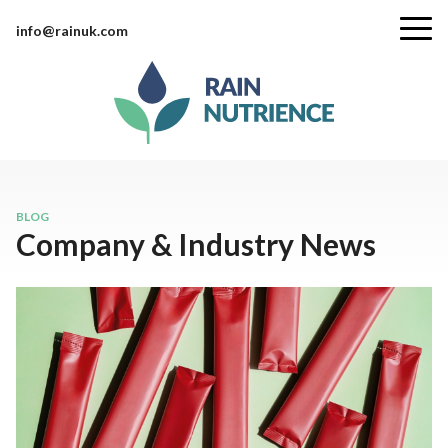
info@rainuk.com
BLOG
Company & Industry News