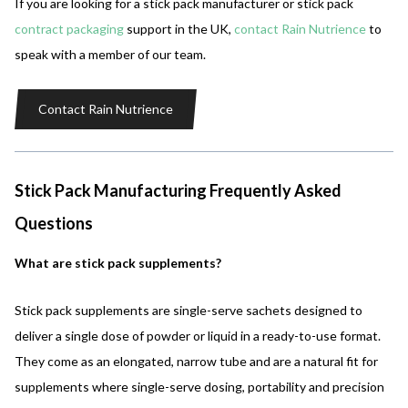
If you are looking for a stick pack manufacturer or stick pack
contract packaging
support in the UK,
contact Rain Nutrience
to
speak with a member of our team.
Contact Rain Nutrience
Stick Pack Manufacturing Frequently Asked
Questions
What are stick pack supplements?
Stick pack supplements are single-serve sachets designed to
deliver a single dose of powder or liquid in a ready-to-use format.
They come as an elongated, narrow tube and are a natural fit for
supplements where single-serve dosing, portability and precision