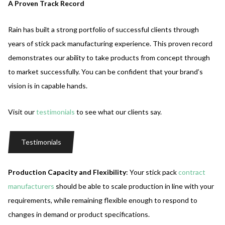
A Proven Track Record
Rain has built a strong portfolio of successful clients through
years of stick pack manufacturing experience. This proven record
demonstrates our ability to take products from concept through
to market successfully. You can be confident that your brand’s
vision is in capable hands.
Visit our
testimonials
to see what our clients say.
Testimonials
Production Capacity and Flexibility
: Your stick pack
contract
manufacturers
should be able to scale production in line with your
requirements, while remaining flexible enough to respond to
changes in demand or product specifications.