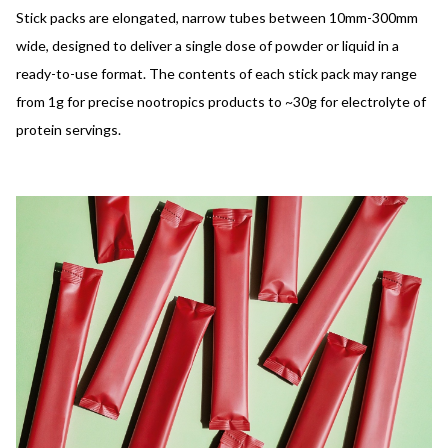
Stick packs are elongated, narrow tubes between 10mm-300mm
wide, designed to deliver a single dose of powder or liquid in a
ready-to-use format. The contents of each stick pack may range
from 1g for precise nootropics products to ~30g for electrolyte of
protein servings.