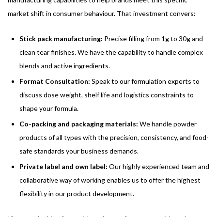
market shift in consumer behaviour. That investment convers:
Stick pack manufacturing:
Precise filling from 1g to 30g and
clean tear finishes. We have the capability to handle complex
blends and active ingredients.
Format Consultation:
Speak to our formulation experts to
discuss dose weight, shelf life and logistics constraints to
shape your formula.
Co-packing and packaging materials:
We handle powder
products of all types with the precision, consistency, and food-
safe standards your business demands.
Private label and own label:
Our highly experienced team and
collaborative way of working enables us to offer the highest
flexibility in our product development.