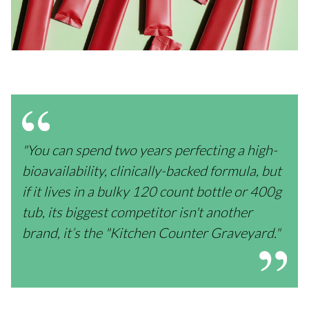
"You can spend two years perfecting a high-
bioavailability, clinically-backed formula, but
if it lives in a bulky 120 count bottle or 400g
tub, its biggest competitor isn't another
brand, it’s the "Kitchen Counter Graveyard."