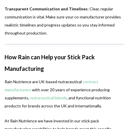
Transparent Communication and Timelines
: Clear, regular
communication is vital. Make sure your co-manufacturer provides
realistic timelines and progress updates so you stay informed
throughout production.
How Rain can Help your Stick Pack
Manufacturing
Rain Nutrience are UK-based nutraceutical
contract
manufacturers
with over 20 years of experience producing
supplements,
nutraceutical blends
, and functional nutrition
products for brands across the UK and internationally.
At Rain Nutrience we have invested in our stick pack
manufacturing capabilities to help brands meet this specific