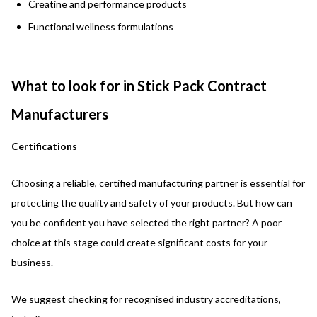
Creatine and performance products
Functional wellness formulations
What to look for in Stick Pack Contract
Manufacturers
Certifications
Choosing a reliable, certified manufacturing partner is essential for
protecting the quality and safety of your products. But how can
you be confident you have selected the right partner? A poor
choice at this stage could create significant costs for your
business.
We suggest checking for recognised industry accreditations,