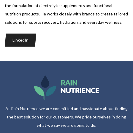
the formulation of electrolyte supplements and functional
nutrition products. He works closely with brands to create tailored
solutions for sports recovery, hydration, and everyday wellness.
LinkedIn
At Rain Nutrience we are committed and passionate about finding
the best solution for our customers. We pride ourselves in doing
what we say we are going to do.