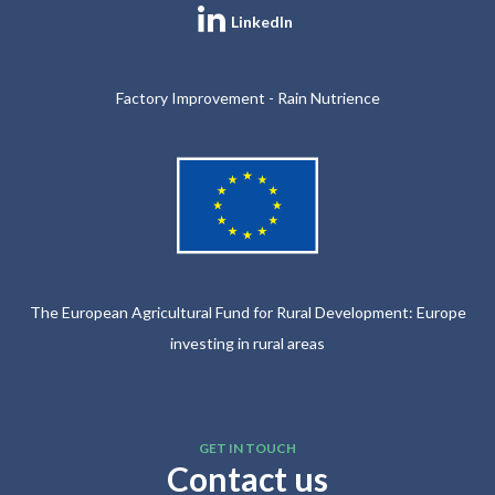
LinkedIn
Factory Improvement - Rain Nutrience
The European Agricultural Fund for Rural Development: Europe
investing in rural areas
GET IN TOUCH
Contact us