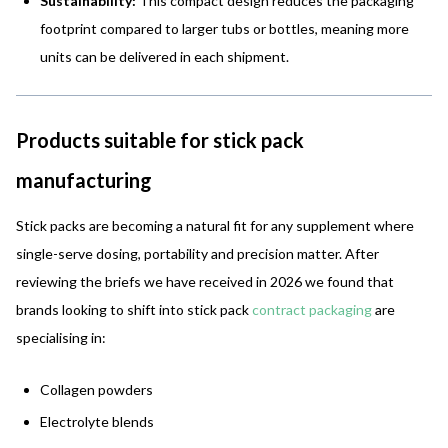
Sustainability:
This compact design reduces the packaging
footprint compared to larger tubs or bottles, meaning more
units can be delivered in each shipment.
Products suitable for stick pack
manufacturing
Stick packs are becoming a natural fit for any supplement where
single-serve dosing, portability and precision matter. After
reviewing the briefs we have received in 2026 we found that
brands looking to shift into stick pack
contract packaging
are
specialising in:
Collagen powders
Electrolyte blends