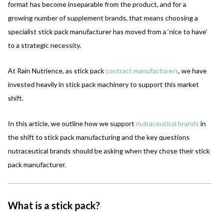
format has become inseparable from the product, and for a
growing number of supplement brands, that means choosing a
specialist stick pack manufacturer has moved from a ‘nice to have’
to a strategic necessity.
At Rain Nutrience, as stick pack
contract manufacturers
, we have
invested heavily in stick pack machinery to support this market
shift.
In this article, we outline how we support
nutraceutical brands
in
the shift to stick pack manufacturing and the key questions
nutraceutical brands should be asking when they chose their stick
pack manufacturer.
What is a stick pack?