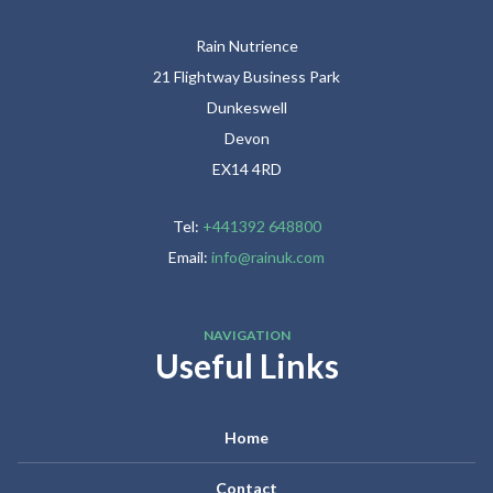
Rain Nutrience
21 Flightway Business Park
Dunkeswell
Devon
EX14 4RD
Tel:
+441392 648800
Email:
info@rainuk.com
NAVIGATION
Useful Links
Home
Contact