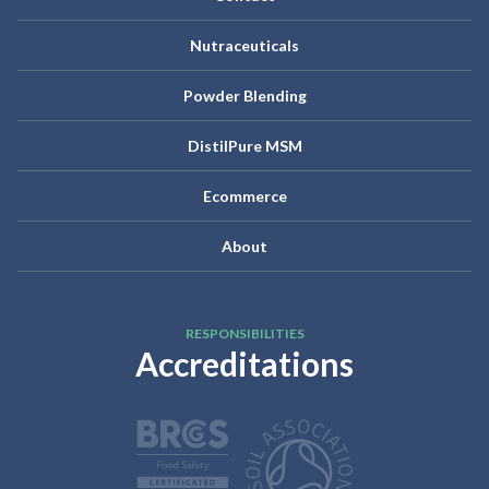
Nutraceuticals
Powder Blending
DistilPure MSM
Ecommerce
About
RESPONSIBILITIES
Accreditations