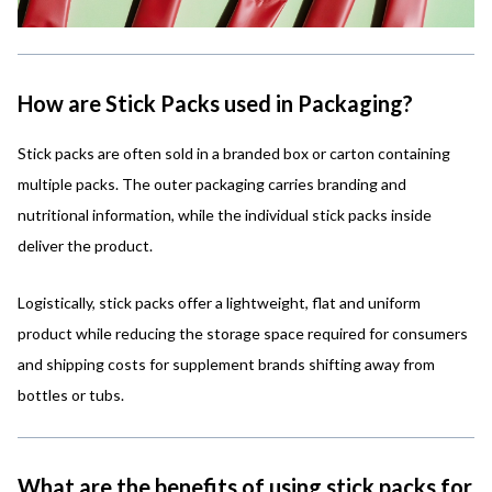
How are Stick Packs used in Packaging?
Stick packs are often sold in a branded box or carton containing
multiple packs. The outer packaging carries branding and
nutritional information, while the individual stick packs inside
deliver the product.
Logistically, stick packs offer a lightweight, flat and uniform
product while reducing the storage space required for consumers
and shipping costs for supplement brands shifting away from
bottles or tubs.
What are the benefits of using stick packs for