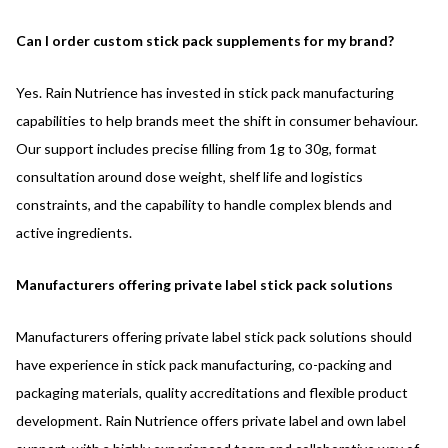
Can I order custom stick pack supplements for my brand?
Yes. Rain Nutrience has invested in stick pack manufacturing
capabilities to help brands meet the shift in consumer behaviour.
Our support includes precise filling from 1g to 30g, format
consultation around dose weight, shelf life and logistics
constraints, and the capability to handle complex blends and
active ingredients.
Manufacturers offering private label stick pack solutions
Manufacturers offering private label stick pack solutions should
have experience in stick pack manufacturing, co-packing and
packaging materials, quality accreditations and flexible product
development. Rain Nutrience offers private label and own label