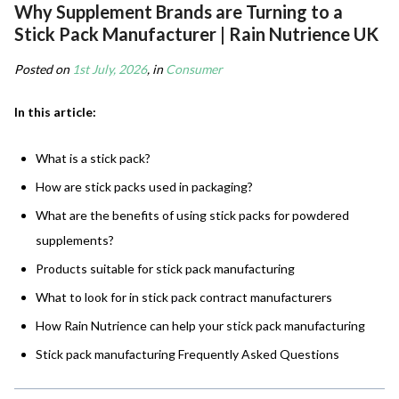
Why Supplement Brands are Turning to a
Stick Pack Manufacturer | Rain Nutrience UK
Posted on
1st July, 2026
, in
Consumer
In this article:
What is a stick pack?
How are stick packs used in packaging?
What are the benefits of using stick packs for powdered
supplements?
Products suitable for stick pack manufacturing
What to look for in stick pack contract manufacturers
How Rain Nutrience can help your stick pack manufacturing
Stick pack manufacturing Frequently Asked Questions