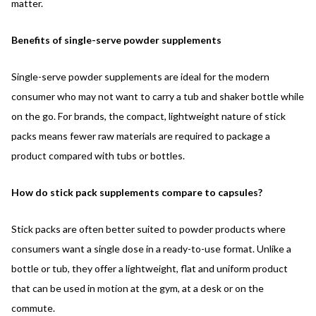
matter.
Benefits of single-serve powder supplements
Single-serve powder supplements are ideal for the modern
consumer who may not want to carry a tub and shaker bottle while
on the go. For brands, the compact, lightweight nature of stick
packs means fewer raw materials are required to package a
product compared with tubs or bottles.
How do stick pack supplements compare to capsules?
Stick packs are often better suited to powder products where
consumers want a single dose in a ready-to-use format. Unlike a
bottle or tub, they offer a lightweight, flat and uniform product
that can be used in motion at the gym, at a desk or on the
commute.