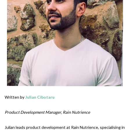
Written by
Julian Cibotaru
Product Development Manager, Rain Nutrience
Julian leads product development at Rain Nutrience, specialising in