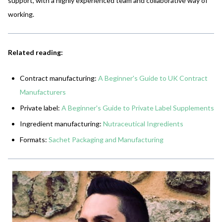
support, with a highly experienced team and collaborative way of
working.
Related reading:
Contract manufacturing:
A Beginner's Guide to UK Contract
Manufacturers
Private label:
A Beginner's Guide to Private Label Supplements
Ingredient manufacturing:
Nutraceutical Ingredients
Formats:
Sachet Packaging and Manufacturing