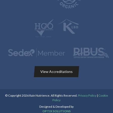
View Accreditations
© Copyright 2026 Rain Nutrience. All Rights Reserved.
Privacy Policy
|
Cookie
Policy
Designed & Developed by
OPTIX SOLUTIONS