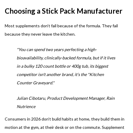
Choosing a Stick Pack Manufacturer
Most supplements don’t fail because of the formula. They fail
because they never leave the kitchen.
"You can spend two years perfecting a high-
bioavailability, clinically-backed formula, but if it lives
in a bulky 120 count bottle or 400g tub, its biggest
competitor isn't another brand, it’s the "Kitchen
Counter Graveyard."
Julian Cibotaru, Product Development Manager, Rain
Nutrience
Consumers in 2026 don’t build habits at home, they build them in
motion at the gym, at their desk or on the commute. Supplement