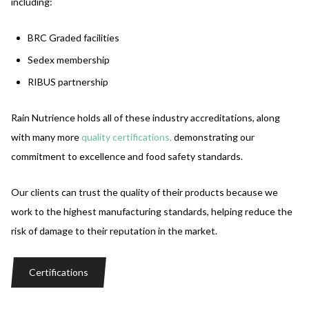
including:
BRC Graded facilities
Sedex membership
RIBUS partnership
Rain Nutrience holds all of these industry accreditations, along
with many more
quality
certifications,
demonstrating our
commitment to excellence and food safety standards.
Our clients can trust the quality of their products because we
work to the highest manufacturing standards, helping reduce the
risk of damage to their reputation in the market.
Certifications