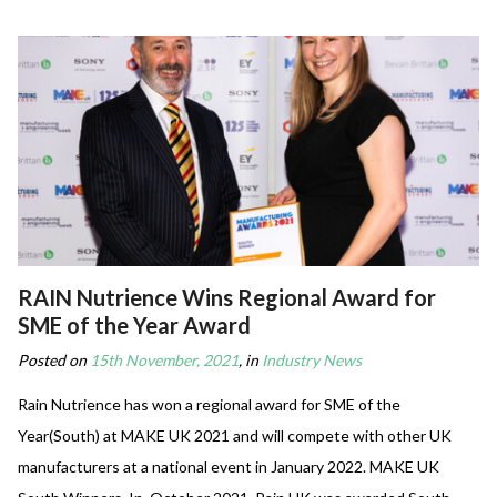
RAIN Nutrience Wins Regional Award for
SME of the Year Award
Posted on
15th November, 2021
, in
Industry News
Rain Nutrience has won a regional award for SME of the
Year(South) at MAKE UK 2021 and will compete with other UK
manufacturers at a national event in January 2022. MAKE UK