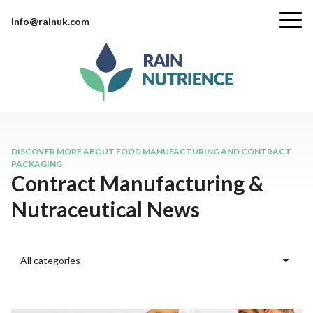
info@rainuk.com
DISCOVER MORE ABOUT FOOD MANUFACTURING AND CONTRACT
PACKAGING
Contract Manufacturing &
Nutraceutical News