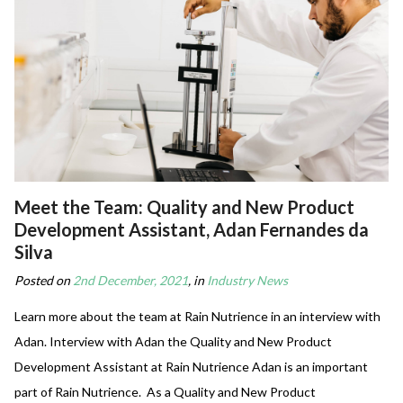
Meet the Team: Quality and New Product
Development Assistant, Adan Fernandes da
Silva
Posted on
2nd December, 2021
, in
Industry News
Learn more about the team at Rain Nutrience in an interview with
Adan. Interview with Adan the Quality and New Product
Development Assistant at Rain Nutrience Adan is an important
part of Rain Nutrience. As a Quality and New Product