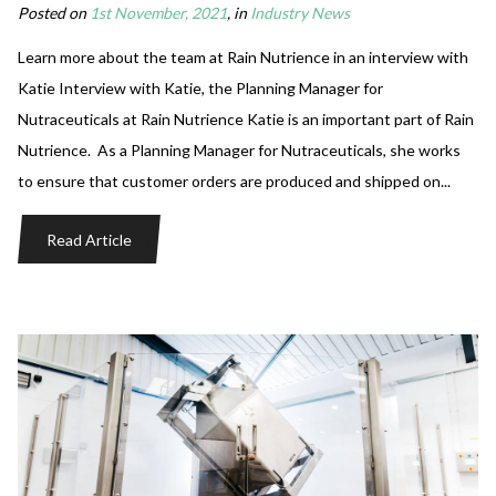
Posted on
1st November, 2021
, in
Industry News
Learn more about the team at Rain Nutrience in an interview with
Katie Interview with Katie, the Planning Manager for
Nutraceuticals at Rain Nutrience Katie is an important part of Rain
Nutrience. As a Planning Manager for Nutraceuticals, she works
to ensure that customer orders are produced and shipped on...
Read Article