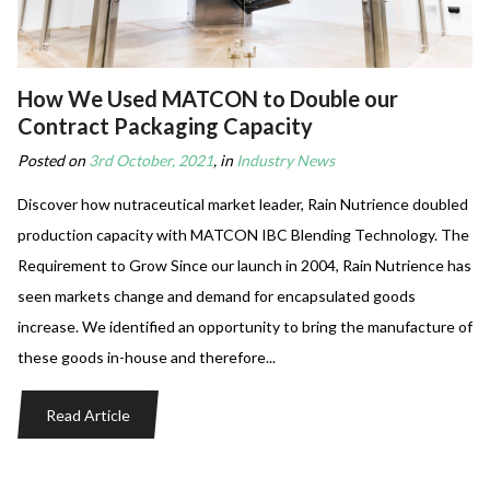
How We Used MATCON to Double our
Contract Packaging Capacity
Posted on
3rd October, 2021
, in
Industry News
Discover how nutraceutical market leader, Rain Nutrience doubled
production capacity with MATCON IBC Blending Technology. The
Requirement to Grow Since our launch in 2004, Rain Nutrience has
seen markets change and demand for encapsulated goods
increase. We identified an opportunity to bring the manufacture of
these goods in-house and therefore...
Read Article