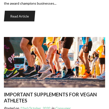
the award champions businesses...
Read Article
IMPORTANT SUPPLEMENTS FOR VEGAN
ATHLETES
Posted on
22nd October, 2020
, in
Consumer