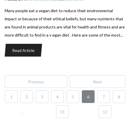
Many people eat a vegan diet to reduce their environmental
impact or because of their ethical beliefs, but many nutrients that
are found in animal products are vital for health and fitness and are
more difficult to find in a v egan diet . Here are some of the most...
Read Article
Previous
Next
1
2
3
4
5
6
7
8
...
11
12