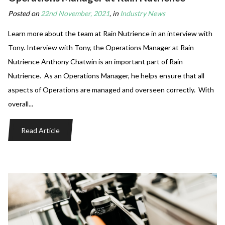
Posted on
22nd November, 2021
, in
Industry News
Learn more about the team at Rain Nutrience in an interview with
Tony. Interview with Tony, the Operations Manager at Rain
Nutrience Anthony Chatwin is an important part of Rain
Nutrience. As an Operations Manager, he helps ensure that all
aspects of Operations are managed and overseen correctly. With
overall...
Read Article