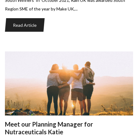
South Winners In October 2021, Rain UK was awarded South
Region SME of the year by Make UK,...
Read Article
Meet our Planning Manager for
Nutraceuticals Katie