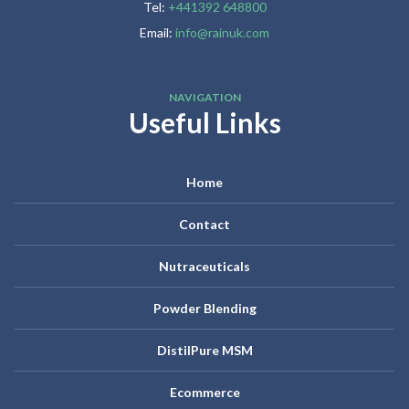
Tel:
+441392 648800
Email:
info@rainuk.com
NAVIGATION
Useful Links
Home
Contact
Nutraceuticals
Powder Blending
DistilPure MSM
Ecommerce